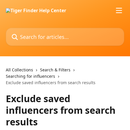
Skip to main content
Search for articles...
All Collections
Search & Filters
Searching for influencers
Exclude saved influencers from search results
Exclude saved
influencers from search
results