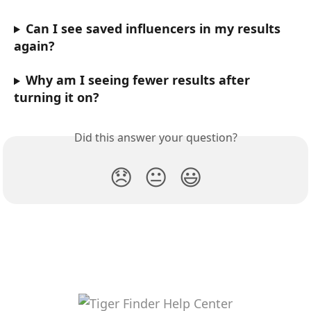
Can I see saved influencers in my results 
again?
Why am I seeing fewer results after 
turning it on?
Did this answer your question?
😞
😐
😃