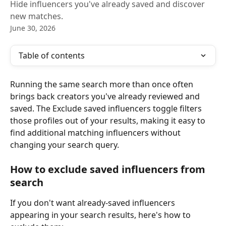
Hide influencers you've already saved and discover
new matches.
June 30, 2026
Table of contents
Running the same search more than once often 
brings back creators you've already reviewed and 
saved. The Exclude saved influencers toggle filters 
those profiles out of your results, making it easy to 
find additional matching influencers without 
changing your search query.
How to exclude saved influencers from 
search
If you don't want already-saved influencers 
appearing in your search results, here's how to 