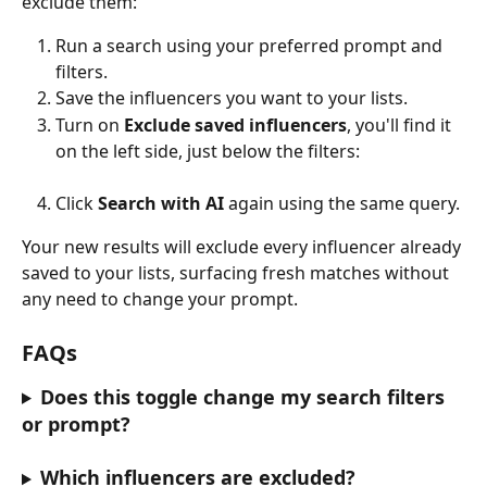
exclude them:
Run a search using your preferred prompt and 
filters.
Save the influencers you want to your lists.
Turn on 
Exclude saved influencers
, you'll find it 
on the left side, just below the filters:
Click 
Search with AI
 again using the same query.
Your new results will exclude every influencer already 
saved to your lists, surfacing fresh matches without 
any need to change your prompt.
FAQs
Does this toggle change my search filters 
or prompt?
Which influencers are excluded?