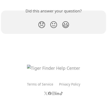
Did this answer your question?
😞
😐
😃
Terms of Service
Privacy Policy