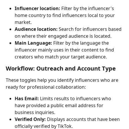
Influencer location:
 Filter by the influencer's 
home country to find influencers local to your 
market.
Audience location:
 Search for influencers based 
on where their engaged audience is located.
Main Language:
 Filter by the language the 
influencer mainly uses in their content to find 
creators who match your target audience.
Workflow: Outreach and Account Type
These toggles help you identify influencers who are 
ready for professional collaboration:
Has Email:
 Limits results to influencers who 
have provided a public email address for 
business inquiries.
Verified Only:
 Displays accounts that have been 
officially verified by TikTok.