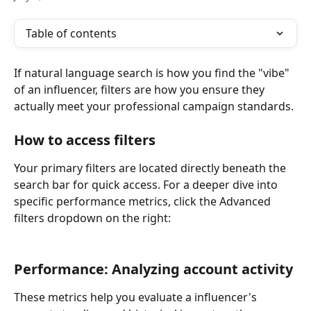
Table of contents
If natural language search is how you find the "vibe" 
of an influencer, filters are how you ensure they 
actually meet your professional campaign standards.
How to access filters
Your primary filters are located directly beneath the 
search bar for quick access. For a deeper dive into 
specific performance metrics, click the Advanced 
filters dropdown on the right:
Performance: Analyzing account activity
These metrics help you evaluate a influencer's 