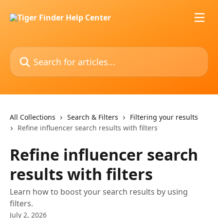
Skip to main content
Search for articles...
All Collections
Search & Filters
Filtering your results
Refine influencer search results with filters
Refine influencer search
results with filters
Learn how to boost your search results by using
filters.
July 2, 2026