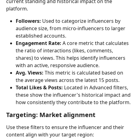
current standing and historical impact on the 
platform. 
Followers:
 Used to categorize influencers by 
audience size, from micro-influencers to larger 
established accounts.
Engagement Rate:
 A core metric that calculates 
the ratio of interactions (likes, comments, 
shares) to views. This helps identify influencers 
with an active, responsive audience.
Avg. Views:
 This metric is calculated based on 
the average views across the latest 15 posts.
Total Likes & Posts:
 Located in Advanced filters, 
these show the influencer's historical impact and 
how consistently they contribute to the platform.
Targeting: Market alignment
Use these filters to ensure the influencer and their 
content align with your target region: