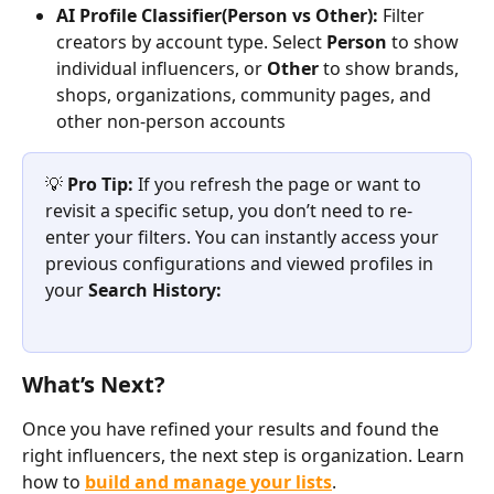
AI Profile Classifier(Person vs Other):
 Filter 
creators by account type. Select 
Person
 to show 
individual influencers, or 
Other
 to show brands, 
shops, organizations, community pages, and 
other non-person accounts
💡 
Pro Tip: 
If you refresh the page or want to 
revisit a specific setup, you don’t need to re-
enter your filters. You can instantly access your 
previous configurations and viewed profiles in 
your 
Search History:
What’s Next?
Once you have refined your results and found the 
right influencers, the next step is organization. Learn 
how to 
build and manage your lists
.